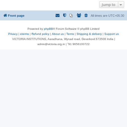
Jump to
Front page
All times are
UTC+05:30
Powered by
phpBB
® Forum Software © phpBB Limited
Privacy
|
eterms
|
Refund policy
|
About us
|
Terms
|
Shipping & delivery
|
Support us
VICTORIA INSTITUTIONS, Aaradhana, Wynad road, Deverkovil 673508 India |
admn@victoria.org.in | ⁺91 9656100722