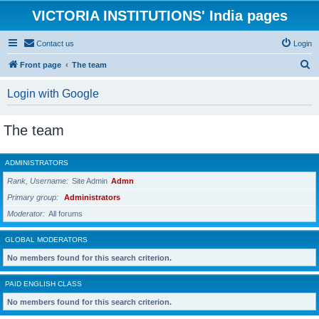
VICTORIA INSTITUTIONS' India pages
Contact us
Login
S
Front page
The team
e
Login with Google
a
r
The team
c
h
ADMINISTRATORS
Rank, Username
Site Admin
Admn
Primary group
Administrators
Moderator
All forums
GLOBAL MODERATORS
No members found for this search criterion.
PAID ENGLISH CLASS
No members found for this search criterion.