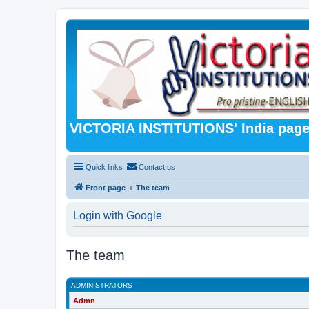
VICTORIA INSTITUTIONS' India pag
Quick links
Contact us
Front page
The team
Login with Google
The team
ADMINISTRATORS
Admn