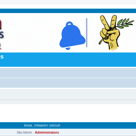
es
RANK
PRIMARY GROUP
Site Admin
Administrators