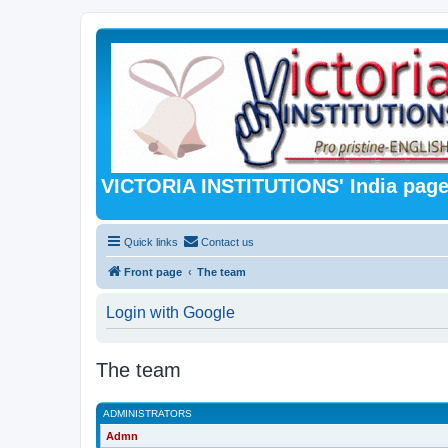
VICTORIA INSTITUTIONS' India pag
Quick links
Contact us
Front page
The team
Login with Google
The team
ADMINISTRATORS
Admn