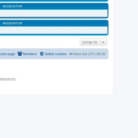
MODERATOR
MODERATOR
Jump to
ssion page
Members
Delete cookies
All times are
UTC+05:30
 9656100722