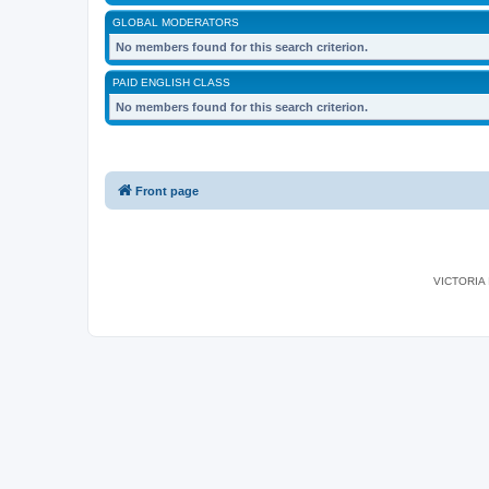
GLOBAL MODERATORS
No members found for this search criterion.
PAID ENGLISH CLASS
No members found for this search criterion.
Front page
VICTORIA I