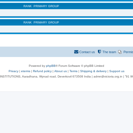
RANK
PRIMARY GROUP
RANK
PRIMARY GROUP
Contact us
The team
Permi
Powered by
phpBB
® Forum Software © phpBB Limited
Privacy
|
eterms
|
Refund policy
|
About us
|
Terms
|
Shipping & delivery
|
Support us
NSTITUTIONS, Aaradhana, Wynad road, Deverkovil 673508 India | admn@victoria.org.in | ⁺91