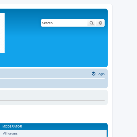
Search
Advanced search
Login
MODERATOR
All forums