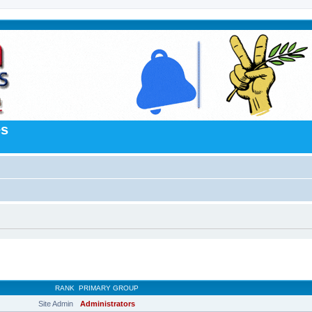
es
RANK
PRIMARY GROUP
Site Admin
Administrators