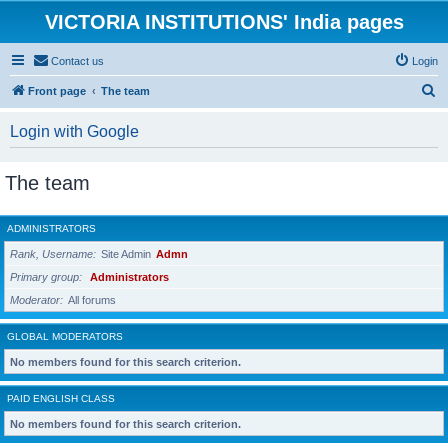
VICTORIA INSTITUTIONS' India pages
Contact us
Login
S
Front page
The team
e
Login with Google
a
r
The team
c
h
ADMINISTRATORS
Rank, Username
Site Admin
Admn
Primary group
Administrators
Moderator
All forums
GLOBAL MODERATORS
No members found for this search criterion.
PAID ENGLISH CLASS
No members found for this search criterion.