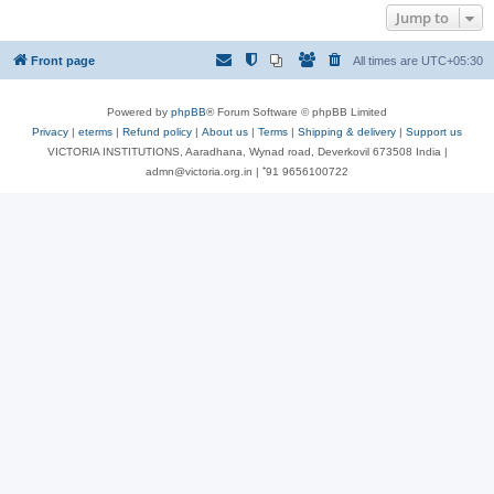
Jump to
Front page
All times are
UTC+05:30
Powered by
phpBB
® Forum Software © phpBB Limited
Privacy
|
eterms
|
Refund policy
|
About us
|
Terms
|
Shipping & delivery
|
Support us
VICTORIA INSTITUTIONS, Aaradhana, Wynad road, Deverkovil 673508 India |
admn@victoria.org.in | ⁺91 9656100722