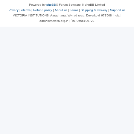
Powered by
phpBB
® Forum Software © phpBB Limited
Privacy
|
eterms
|
Refund policy
|
About us
|
Terms
|
Shipping & delivery
|
Support us
VICTORIA INSTITUTIONS, Aaradhana, Wynad road, Deverkovil 673508 India |
admn@victoria.org.in | ⁺91 9656100722