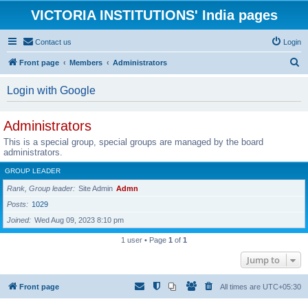
VICTORIA INSTITUTIONS' India pages
Contact us
Login
S
Front page
Members
Administrators
e
Login with Google
a
r
Administrators
c
This is a special group, special groups are managed by the board
h
administrators.
GROUP LEADER
Rank, Group leader
Site Admin
Admn
Posts
1029
Joined
Wed Aug 09, 2023 8:10 pm
1 user • Page
1
of
1
Jump to
Front page
All times are
UTC+05:30