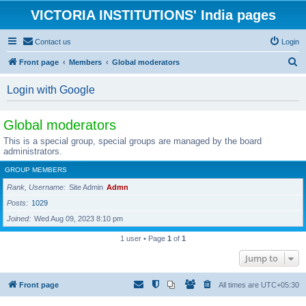
VICTORIA INSTITUTIONS' India pages
Contact us
Login
S
Front page
Members
Global moderators
e
Login with Google
a
r
Global moderators
c
This is a special group, special groups are managed by the board
h
administrators.
GROUP MEMBERS
Rank, Username
Site Admin
Admn
Posts
1029
Joined
Wed Aug 09, 2023 8:10 pm
1 user • Page
1
of
1
Jump to
Front page
All times are
UTC+05:30