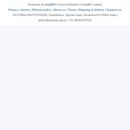
Powered by
phpBB
® Forum Software © phpBB Limited
Privacy
|
eterms
|
Refund policy
|
About us
|
Terms
|
Shipping & delivery
|
Support us
VICTORIA INSTITUTIONS, Aaradhana, Wynad road, Deverkovil 673508 India |
admn@victoria.org.in | ⁺91 9656100722