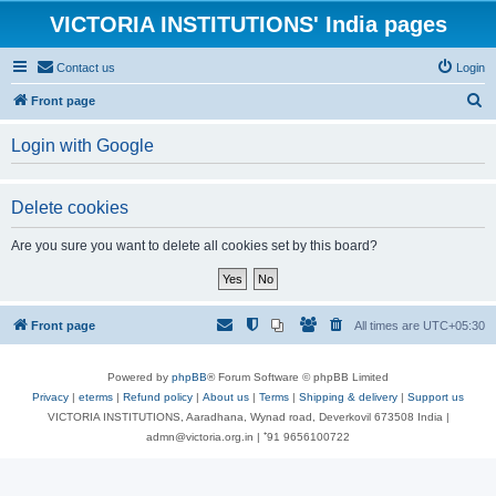
VICTORIA INSTITUTIONS' India pages
Contact us
Login
S
Front page
e
Login with Google
a
r
Delete cookies
c
h
Are you sure you want to delete all cookies set by this board?
Front page
All times are
UTC+05:30
Powered by
phpBB
® Forum Software © phpBB Limited
Privacy
|
eterms
|
Refund policy
|
About us
|
Terms
|
Shipping & delivery
|
Support us
VICTORIA INSTITUTIONS, Aaradhana, Wynad road, Deverkovil 673508 India |
admn@victoria.org.in | ⁺91 9656100722