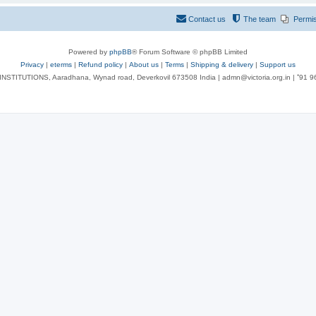
Contact us
The team
Permi
Powered by
phpBB
® Forum Software © phpBB Limited
Privacy
|
eterms
|
Refund policy
|
About us
|
Terms
|
Shipping & delivery
|
Support us
NSTITUTIONS, Aaradhana, Wynad road, Deverkovil 673508 India | admn@victoria.org.in | ⁺91