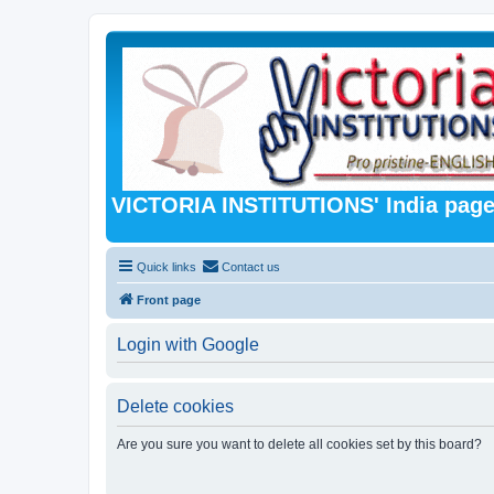
VICTORIA INSTITUTIONS' India pag
Quick links
Contact us
Front page
Login with Google
Delete cookies
Are you sure you want to delete all cookies set by this board?