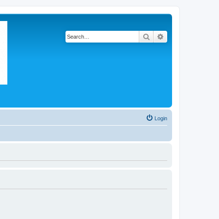
Search
Advanced search
Login