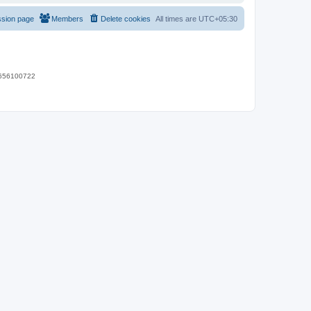
ssion page
Members
Delete cookies
All times are
UTC+05:30
 9656100722