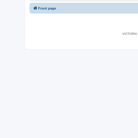
Front page
VICTORIA I