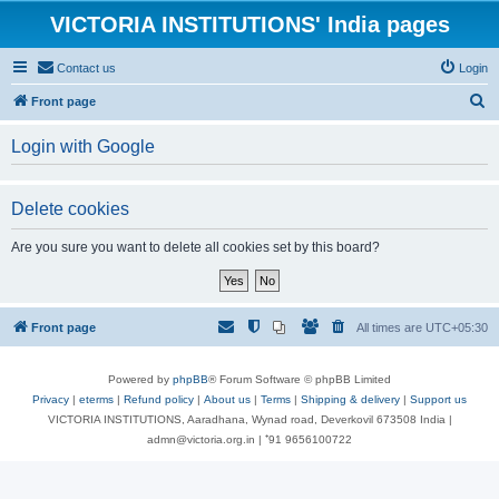
VICTORIA INSTITUTIONS' India pages
Contact us
Login
S
Front page
e
Login with Google
a
r
Delete cookies
c
h
Are you sure you want to delete all cookies set by this board?
Front page
All times are
UTC+05:30
Powered by
phpBB
® Forum Software © phpBB Limited
Privacy
|
eterms
|
Refund policy
|
About us
|
Terms
|
Shipping & delivery
|
Support us
VICTORIA INSTITUTIONS, Aaradhana, Wynad road, Deverkovil 673508 India |
admn@victoria.org.in | ⁺91 9656100722