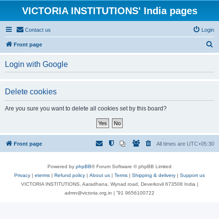
VICTORIA INSTITUTIONS' India pages
Contact us
Login
S
Front page
e
Login with Google
a
r
Delete cookies
c
h
Are you sure you want to delete all cookies set by this board?
Front page
All times are
UTC+05:30
Powered by
phpBB
® Forum Software © phpBB Limited
Privacy
|
eterms
|
Refund policy
|
About us
|
Terms
|
Shipping & delivery
|
Support us
VICTORIA INSTITUTIONS, Aaradhana, Wynad road, Deverkovil 673508 India |
admn@victoria.org.in | ⁺91 9656100722