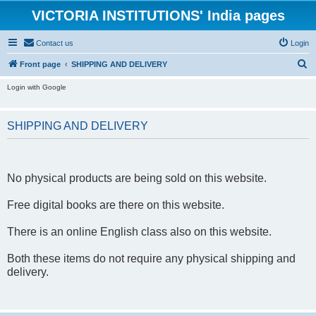
VICTORIA INSTITUTIONS' India pages
Contact us
Login
S
Front page
SHIPPING AND DELIVERY
e
Login with Google
a
r
SHIPPING AND DELIVERY
c
h
No physical products are being sold on this website.
Free digital books are there on this website.
There is an online English class also on this website.
Both these items do not require any physical shipping and
delivery.