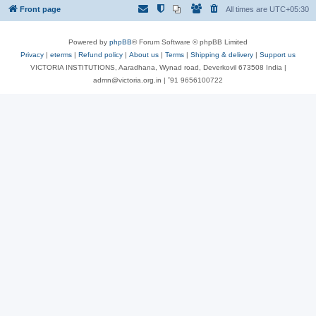
Front page
All times are
UTC+05:30
Powered by
phpBB
® Forum Software © phpBB Limited
Privacy
|
eterms
|
Refund policy
|
About us
|
Terms
|
Shipping & delivery
|
Support us
VICTORIA INSTITUTIONS, Aaradhana, Wynad road, Deverkovil 673508 India |
admn@victoria.org.in | ⁺91 9656100722