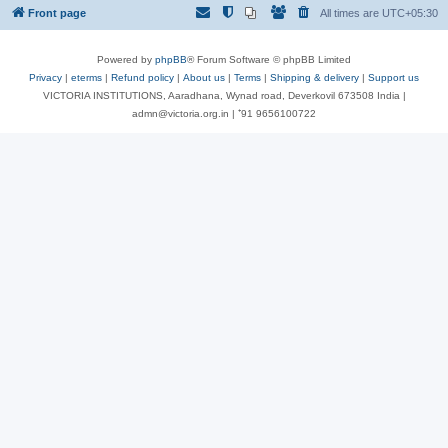
Front page
All times are
UTC+05:30
Powered by
phpBB
® Forum Software © phpBB Limited
Privacy
|
eterms
|
Refund policy
|
About us
|
Terms
|
Shipping & delivery
|
Support us
VICTORIA INSTITUTIONS, Aaradhana, Wynad road, Deverkovil 673508 India |
admn@victoria.org.in | ⁺91 9656100722