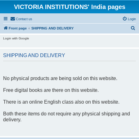
VICTORIA INSTITUTIONS' India pages
Contact us
Login
S
Front page
SHIPPING AND DELIVERY
e
Login with Google
a
r
SHIPPING AND DELIVERY
c
h
No physical products are being sold on this website.
Free digital books are there on this website.
There is an online English class also on this website.
Both these items do not require any physical shipping and
delivery.