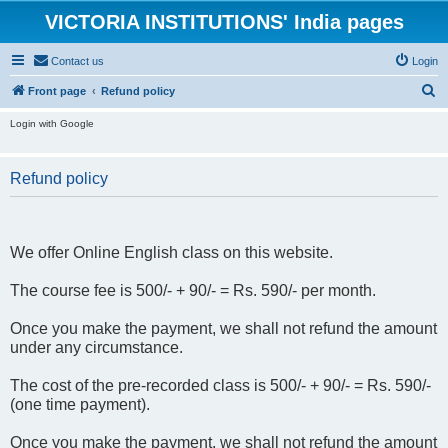
VICTORIA INSTITUTIONS' India pages
Contact us
Login
S
Front page
Refund policy
e
Login with Google
a
r
Refund policy
c
h
We offer Online English class on this website.
The course fee is 500/- + 90/- = Rs. 590/- per month.
Once you make the payment, we shall not refund the amount
under any circumstance.
The cost of the pre-recorded class is 500/- + 90/- = Rs. 590/-
(one time payment).
Once you make the payment, we shall not refund the amount