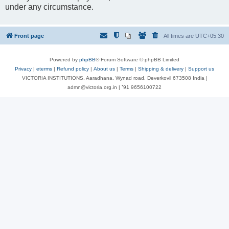
under any circumstance.
Front page
All times are
UTC+05:30
Powered by
phpBB
® Forum Software © phpBB Limited
Privacy
|
eterms
|
Refund policy
|
About us
|
Terms
|
Shipping & delivery
|
Support us
VICTORIA INSTITUTIONS, Aaradhana, Wynad road, Deverkovil 673508 India |
admn@victoria.org.in | ⁺91 9656100722