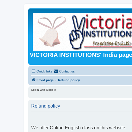
VICTORIA INSTITUTIONS' India pag
Quick links
Contact us
Front page
Refund policy
Login with Google
Refund policy
We offer Online English class on this website.