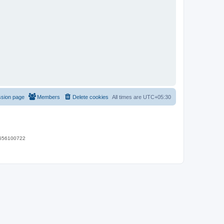
ssion page
Members
Delete cookies
All times are
UTC+05:30
 9656100722