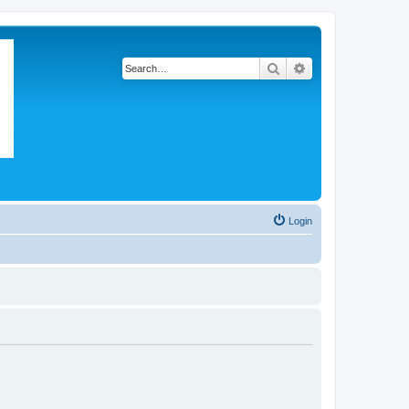
Search
Advanced search
Login