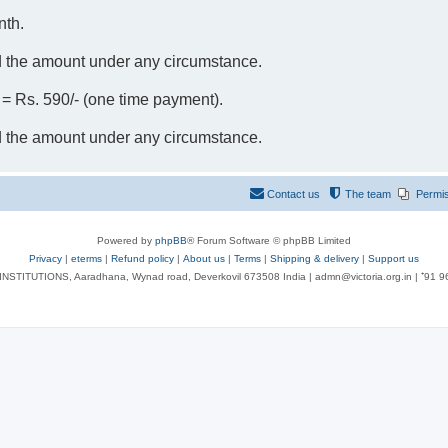
nth.
d the amount under any circumstance.
- = Rs. 590/- (one time payment).
d the amount under any circumstance.
Contact us
The team
Permi
Powered by
phpBB
® Forum Software © phpBB Limited
Privacy
|
eterms
|
Refund policy
|
About us
|
Terms
|
Shipping & delivery
|
Support us
NSTITUTIONS, Aaradhana, Wynad road, Deverkovil 673508 India | admn@victoria.org.in | ⁺91