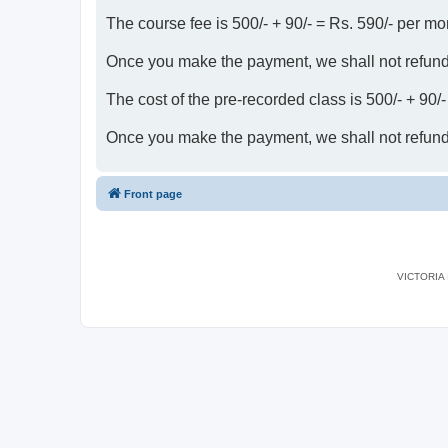
The course fee is 500/- + 90/- = Rs. 590/- per mo
Once you make the payment, we shall not refun
The cost of the pre-recorded class is 500/- + 90/
Once you make the payment, we shall not refun
Front page
VICTORIA I