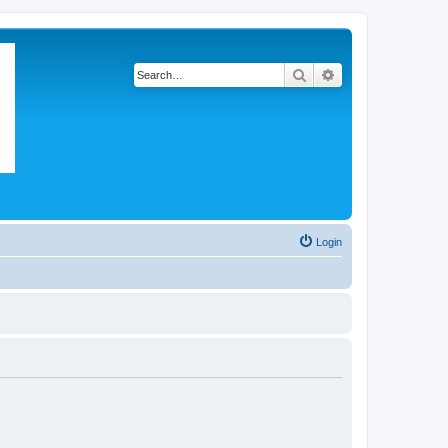
Search
Advanced search
Login