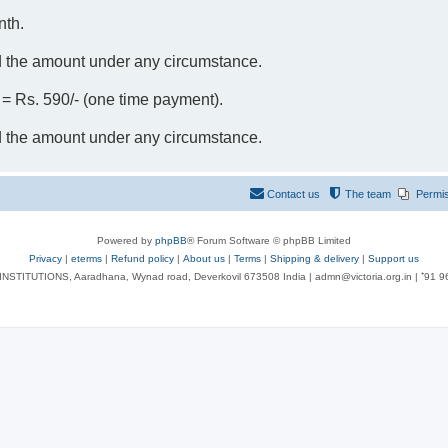
nth.
d the amount under any circumstance.
- = Rs. 590/- (one time payment).
d the amount under any circumstance.
Contact us
The team
Permi
Powered by
phpBB
® Forum Software © phpBB Limited
Privacy
|
eterms
|
Refund policy
|
About us
|
Terms
|
Shipping & delivery
|
Support us
NSTITUTIONS, Aaradhana, Wynad road, Deverkovil 673508 India | admn@victoria.org.in | ⁺91