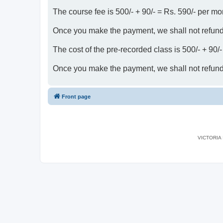
The course fee is 500/- + 90/- = Rs. 590/- per mo
Once you make the payment, we shall not refun
The cost of the pre-recorded class is 500/- + 90/
Once you make the payment, we shall not refun
Front page
VICTORIA I