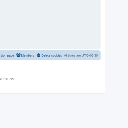
ssion page
Members
Delete cookies
All times are
UTC+05:30
 9656100722