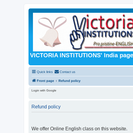
VICTORIA INSTITUTIONS' India pag
Quick links
Contact us
Front page
Refund policy
Login with Google
Refund policy
We offer Online English class on this website.