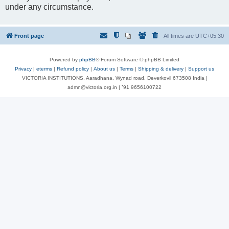
under any circumstance.
Front page
All times are
UTC+05:30
Powered by
phpBB
® Forum Software © phpBB Limited
Privacy
|
eterms
|
Refund policy
|
About us
|
Terms
|
Shipping & delivery
|
Support us
VICTORIA INSTITUTIONS, Aaradhana, Wynad road, Deverkovil 673508 India |
admn@victoria.org.in | ⁺91 9656100722