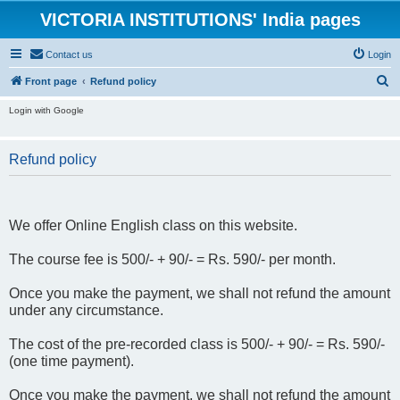
VICTORIA INSTITUTIONS' India pages
Contact us
Login
S
Front page
Refund policy
e
Login with Google
a
r
Refund policy
c
h
We offer Online English class on this website.
The course fee is 500/- + 90/- = Rs. 590/- per month.
Once you make the payment, we shall not refund the amount
under any circumstance.
The cost of the pre-recorded class is 500/- + 90/- = Rs. 590/-
(one time payment).
Once you make the payment, we shall not refund the amount