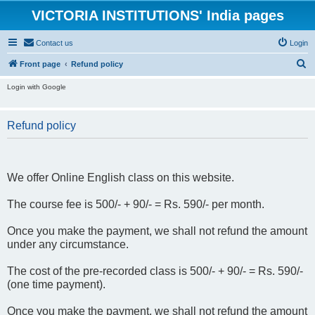
VICTORIA INSTITUTIONS' India pages
Contact us
Login
S
Front page
Refund policy
e
Login with Google
a
r
Refund policy
c
h
We offer Online English class on this website.
The course fee is 500/- + 90/- = Rs. 590/- per month.
Once you make the payment, we shall not refund the amount
under any circumstance.
The cost of the pre-recorded class is 500/- + 90/- = Rs. 590/-
(one time payment).
Once you make the payment, we shall not refund the amount