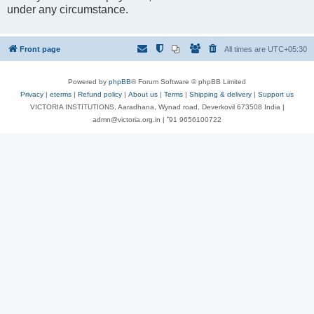
under any circumstance.
Front page
All times are
UTC+05:30
Powered by
phpBB
® Forum Software © phpBB Limited
Privacy
|
eterms
|
Refund policy
|
About us
|
Terms
|
Shipping & delivery
|
Support us
VICTORIA INSTITUTIONS, Aaradhana, Wynad road, Deverkovil 673508 India |
admn@victoria.org.in | ⁺91 9656100722