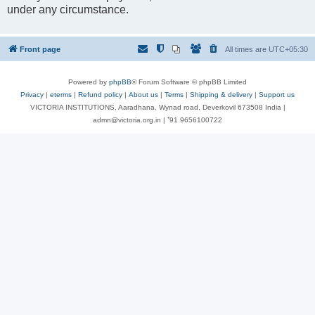
under any circumstance.
Front page
All times are
UTC+05:30
Powered by
phpBB
® Forum Software © phpBB Limited
Privacy
|
eterms
|
Refund policy
|
About us
|
Terms
|
Shipping & delivery
|
Support us
VICTORIA INSTITUTIONS, Aaradhana, Wynad road, Deverkovil 673508 India |
admn@victoria.org.in | ⁺91 9656100722