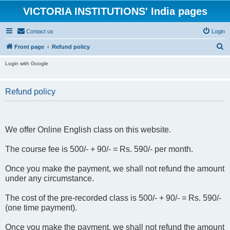
VICTORIA INSTITUTIONS' India pages
Contact us
Login
S
Front page
Refund policy
e
Login with Google
a
r
Refund policy
c
h
We offer Online English class on this website.
The course fee is 500/- + 90/- = Rs. 590/- per month.
Once you make the payment, we shall not refund the amount
under any circumstance.
The cost of the pre-recorded class is 500/- + 90/- = Rs. 590/-
(one time payment).
Once you make the payment, we shall not refund the amount