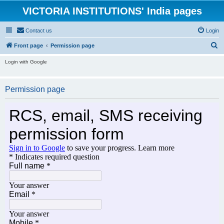
VICTORIA INSTITUTIONS' India pages
Contact us
Login
S
Front page
Permission page
e
Login with Google
a
r
Permission page
c
h