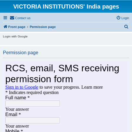
VICTORIA INSTITUTIONS' India pages
Contact us
Login
S
Front page
Permission page
e
Login with Google
a
r
Permission page
c
h