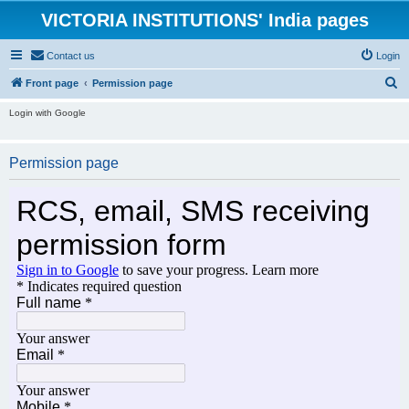
VICTORIA INSTITUTIONS' India pages
Contact us
Login
S
Front page
Permission page
e
Login with Google
a
r
Permission page
c
h