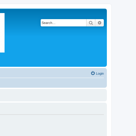
Search
Advanced search
Login