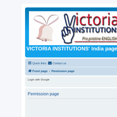
VICTORIA INSTITUTIONS' India pag
Quick links
Contact us
Front page
Permission page
Login with Google
Permission page