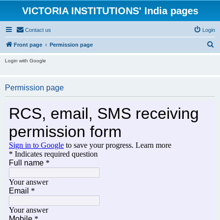
VICTORIA INSTITUTIONS' India pages
Contact us
Login
S
Front page
Permission page
e
Login with Google
a
r
Permission page
c
h