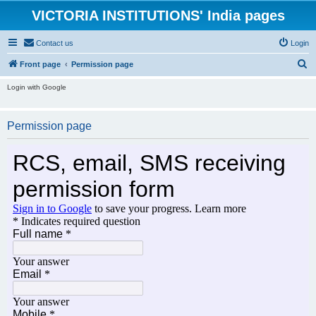
VICTORIA INSTITUTIONS' India pages
Contact us
Login
S
Front page
Permission page
e
Login with Google
a
r
Permission page
c
h