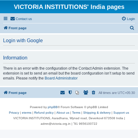
VICTORIA INSTITUTIONS' India pages
Contact us
Login
S
Front page
e
Login with Google
a
r
Information
c
h
There is an error with the configuration of the Contact Admin extension. The
extension is set to send an email but the board configuration isn’t setup to send
emails. Please notify the
Board Administrator
Front page
All times are
UTC+05:30
Powered by
phpBB
® Forum Software © phpBB Limited
Privacy
|
eterms
|
Refund policy
|
About us
|
Terms
|
Shipping & delivery
|
Support us
VICTORIA INSTITUTIONS, Aaradhana, Wynad road, Deverkovil 673508 India |
admn@victoria.org.in | ⁺91 9656100722