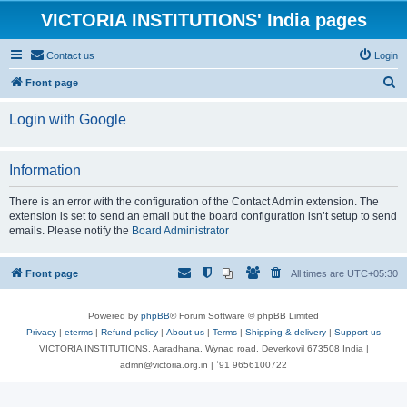
VICTORIA INSTITUTIONS' India pages
Contact us
Login
S
Front page
e
Login with Google
a
r
Information
c
h
There is an error with the configuration of the Contact Admin extension. The
extension is set to send an email but the board configuration isn’t setup to send
emails. Please notify the
Board Administrator
Front page
All times are
UTC+05:30
Powered by
phpBB
® Forum Software © phpBB Limited
Privacy
|
eterms
|
Refund policy
|
About us
|
Terms
|
Shipping & delivery
|
Support us
VICTORIA INSTITUTIONS, Aaradhana, Wynad road, Deverkovil 673508 India |
admn@victoria.org.in | ⁺91 9656100722