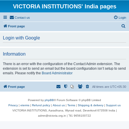
VICTORIA INSTITUTIONS' India pages
Contact us
Login
S
Front page
e
Login with Google
a
r
Information
c
h
There is an error with the configuration of the Contact Admin extension. The
extension is set to send an email but the board configuration isn’t setup to send
emails. Please notify the
Board Administrator
Front page
All times are
UTC+05:30
Powered by
phpBB
® Forum Software © phpBB Limited
Privacy
|
eterms
|
Refund policy
|
About us
|
Terms
|
Shipping & delivery
|
Support us
VICTORIA INSTITUTIONS, Aaradhana, Wynad road, Deverkovil 673508 India |
admn@victoria.org.in | ⁺91 9656100722