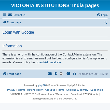
VICTORIA INSTITUTIONS' India pages
Contact us
Login
S
Front page
e
Login with Google
a
r
Information
c
h
There is an error with the configuration of the Contact Admin extension. The
extension is set to send an email but the board configuration isn’t setup to send
emails. Please notify the
Board Administrator
Front page
All times are
UTC+05:30
Powered by
phpBB
® Forum Software © phpBB Limited
Privacy
|
eterms
|
Refund policy
|
About us
|
Terms
|
Shipping & delivery
|
Support us
VICTORIA INSTITUTIONS, Aaradhana, Wynad road, Deverkovil 673508 India |
admn@victoria.org.in | ⁺91 9656100722