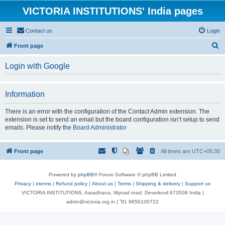
VICTORIA INSTITUTIONS' India pages
Contact us
Login
S
Front page
e
Login with Google
a
r
Information
c
h
There is an error with the configuration of the Contact Admin extension. The
extension is set to send an email but the board configuration isn’t setup to send
emails. Please notify the
Board Administrator
Front page
All times are
UTC+05:30
Powered by
phpBB
® Forum Software © phpBB Limited
Privacy
|
eterms
|
Refund policy
|
About us
|
Terms
|
Shipping & delivery
|
Support us
VICTORIA INSTITUTIONS, Aaradhana, Wynad road, Deverkovil 673508 India |
admn@victoria.org.in | ⁺91 9656100722