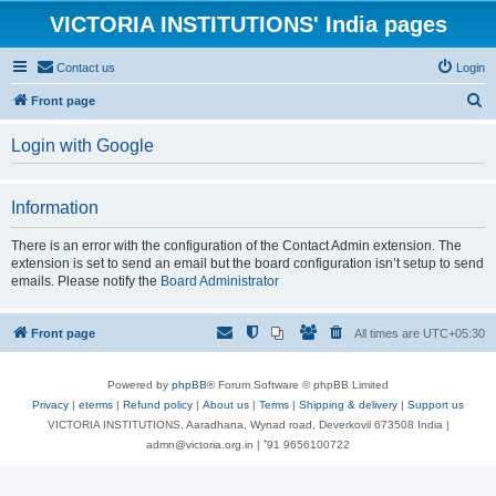
VICTORIA INSTITUTIONS' India pages
Contact us
Login
S
Front page
e
Login with Google
a
r
Information
c
h
There is an error with the configuration of the Contact Admin extension. The
extension is set to send an email but the board configuration isn’t setup to send
emails. Please notify the
Board Administrator
Front page
All times are
UTC+05:30
Powered by
phpBB
® Forum Software © phpBB Limited
Privacy
|
eterms
|
Refund policy
|
About us
|
Terms
|
Shipping & delivery
|
Support us
VICTORIA INSTITUTIONS, Aaradhana, Wynad road, Deverkovil 673508 India |
admn@victoria.org.in | ⁺91 9656100722