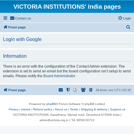
VICTORIA INSTITUTIONS' India pages
Contact us
Login
S
Front page
e
Login with Google
a
r
Information
c
h
There is an error with the configuration of the Contact Admin extension. The
extension is set to send an email but the board configuration isn’t setup to send
emails. Please notify the
Board Administrator
Front page
All times are
UTC+05:30
Powered by
phpBB
® Forum Software © phpBB Limited
Privacy
|
eterms
|
Refund policy
|
About us
|
Terms
|
Shipping & delivery
|
Support us
VICTORIA INSTITUTIONS, Aaradhana, Wynad road, Deverkovil 673508 India |
admn@victoria.org.in | ⁺91 9656100722