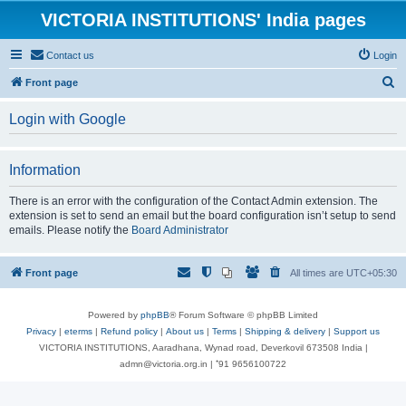
VICTORIA INSTITUTIONS' India pages
Contact us
Login
S
Front page
e
Login with Google
a
r
Information
c
h
There is an error with the configuration of the Contact Admin extension. The
extension is set to send an email but the board configuration isn’t setup to send
emails. Please notify the
Board Administrator
Front page
All times are
UTC+05:30
Powered by
phpBB
® Forum Software © phpBB Limited
Privacy
|
eterms
|
Refund policy
|
About us
|
Terms
|
Shipping & delivery
|
Support us
VICTORIA INSTITUTIONS, Aaradhana, Wynad road, Deverkovil 673508 India |
admn@victoria.org.in | ⁺91 9656100722