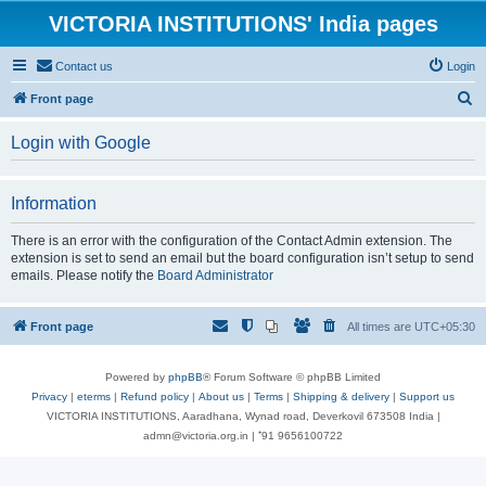
VICTORIA INSTITUTIONS' India pages
Contact us
Login
S
Front page
e
Login with Google
a
r
Information
c
h
There is an error with the configuration of the Contact Admin extension. The
extension is set to send an email but the board configuration isn’t setup to send
emails. Please notify the
Board Administrator
Front page
All times are
UTC+05:30
Powered by
phpBB
® Forum Software © phpBB Limited
Privacy
|
eterms
|
Refund policy
|
About us
|
Terms
|
Shipping & delivery
|
Support us
VICTORIA INSTITUTIONS, Aaradhana, Wynad road, Deverkovil 673508 India |
admn@victoria.org.in | ⁺91 9656100722