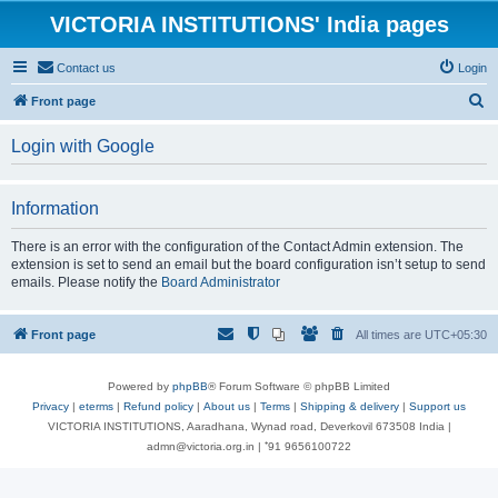
VICTORIA INSTITUTIONS' India pages
Contact us
Login
S
Front page
e
Login with Google
a
r
Information
c
h
There is an error with the configuration of the Contact Admin extension. The
extension is set to send an email but the board configuration isn’t setup to send
emails. Please notify the
Board Administrator
Front page
All times are
UTC+05:30
Powered by
phpBB
® Forum Software © phpBB Limited
Privacy
|
eterms
|
Refund policy
|
About us
|
Terms
|
Shipping & delivery
|
Support us
VICTORIA INSTITUTIONS, Aaradhana, Wynad road, Deverkovil 673508 India |
admn@victoria.org.in | ⁺91 9656100722