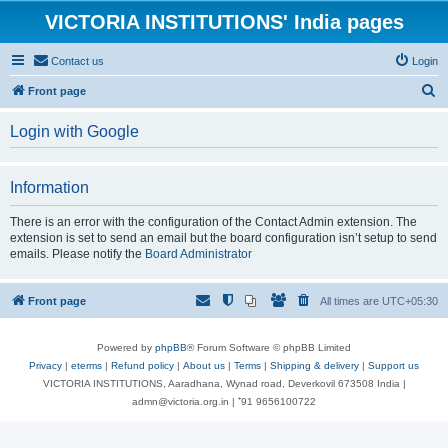
VICTORIA INSTITUTIONS' India pages
Contact us
Login
S
Front page
e
Login with Google
a
r
Information
c
h
There is an error with the configuration of the Contact Admin extension. The
extension is set to send an email but the board configuration isn’t setup to send
emails. Please notify the
Board Administrator
Front page
All times are
UTC+05:30
Powered by
phpBB
® Forum Software © phpBB Limited
Privacy
|
eterms
|
Refund policy
|
About us
|
Terms
|
Shipping & delivery
|
Support us
VICTORIA INSTITUTIONS, Aaradhana, Wynad road, Deverkovil 673508 India |
admn@victoria.org.in | ⁺91 9656100722