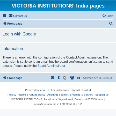
VICTORIA INSTITUTIONS' India pages
Contact us
Login
S
Front page
e
Login with Google
a
r
Information
c
h
There is an error with the configuration of the Contact Admin extension. The
extension is set to send an email but the board configuration isn’t setup to send
emails. Please notify the
Board Administrator
Front page
All times are
UTC+05:30
Powered by
phpBB
® Forum Software © phpBB Limited
Privacy
|
eterms
|
Refund policy
|
About us
|
Terms
|
Shipping & delivery
|
Support us
VICTORIA INSTITUTIONS, Aaradhana, Wynad road, Deverkovil 673508 India |
admn@victoria.org.in | ⁺91 9656100722