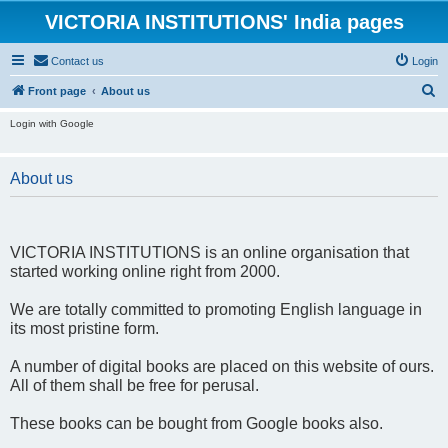
VICTORIA INSTITUTIONS' India pages
Contact us
Login
S
Front page
About us
e
Login with Google
a
r
About us
c
h
VICTORIA INSTITUTIONS is an online organisation that
started working online right from 2000.
We are totally committed to promoting English language in
its most pristine form.
A number of digital books are placed on this website of ours.
All of them shall be free for perusal.
These books can be bought from Google books also.