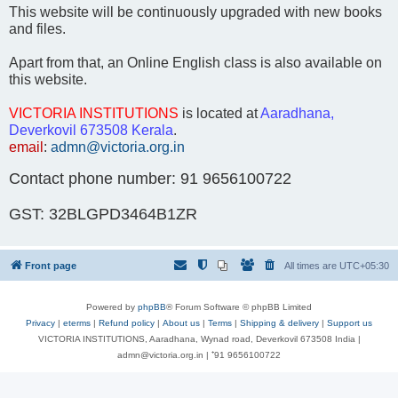
This website will be continuously upgraded with new books
and files.
Apart from that, an Online English class is also available on
this website.
VICTORIA INSTITUTIONS
is located at
Aaradhana,
Deverkovil 673508 Kerala
.
email
:
admn@victoria.org.in
Contact phone number: 91 9656100722
GST: 32BLGPD3464B1ZR
Front page
All times are
UTC+05:30
Powered by
phpBB
® Forum Software © phpBB Limited
Privacy
|
eterms
|
Refund policy
|
About us
|
Terms
|
Shipping & delivery
|
Support us
VICTORIA INSTITUTIONS, Aaradhana, Wynad road, Deverkovil 673508 India |
admn@victoria.org.in | ⁺91 9656100722