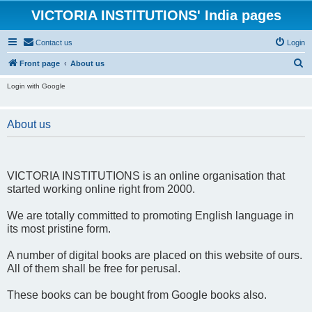
VICTORIA INSTITUTIONS' India pages
Contact us
Login
S
Front page
About us
e
Login with Google
a
r
About us
c
h
VICTORIA INSTITUTIONS is an online organisation that
started working online right from 2000.
We are totally committed to promoting English language in
its most pristine form.
A number of digital books are placed on this website of ours.
All of them shall be free for perusal.
These books can be bought from Google books also.