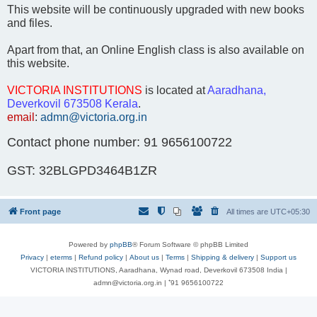
This website will be continuously upgraded with new books
and files.
Apart from that, an Online English class is also available on
this website.
VICTORIA INSTITUTIONS
is located at
Aaradhana,
Deverkovil 673508 Kerala
.
email
:
admn@victoria.org.in
Contact phone number: 91 9656100722
GST: 32BLGPD3464B1ZR
Front page
All times are
UTC+05:30
Powered by
phpBB
® Forum Software © phpBB Limited
Privacy
|
eterms
|
Refund policy
|
About us
|
Terms
|
Shipping & delivery
|
Support us
VICTORIA INSTITUTIONS, Aaradhana, Wynad road, Deverkovil 673508 India |
admn@victoria.org.in | ⁺91 9656100722